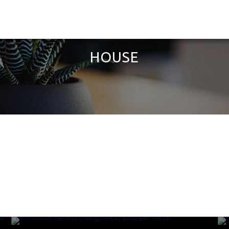
HOUSE