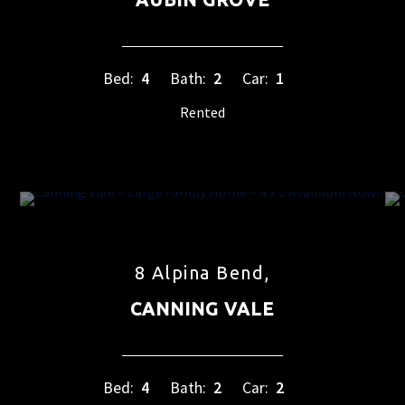
Bed:
4
Bath:
2
Car:
1
Rented
8 Alpina Bend,
CANNING VALE
Bed:
4
Bath:
2
Car:
2