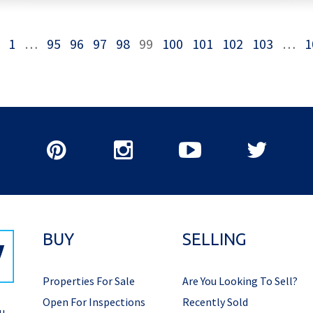
1
…
95
96
97
98
99
100
101
102
103
…
1
BUY
SELLING
Properties For Sale
Are You Looking To Sell?
Open For Inspections
Recently Sold