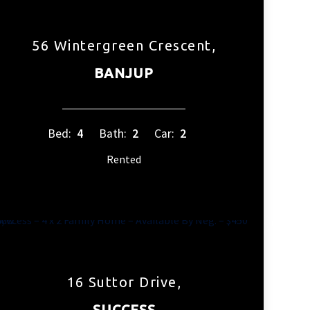
56 Wintergreen Crescent,
BANJUP
Bed:
4
Bath:
2
Car:
2
Rented
16 Suttor Drive,
SUCCESS