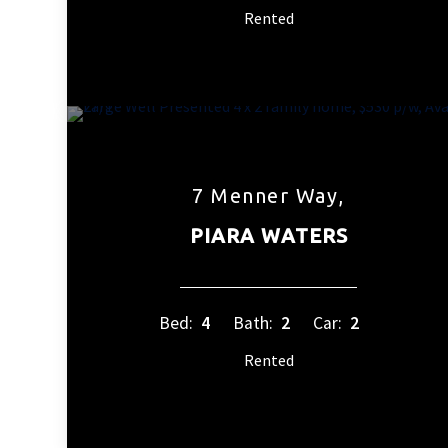
Rented
7 Menner Way,
PIARA WATERS
Bed:
4
Bath:
2
Car:
2
Rented