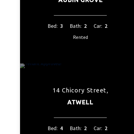
Bed:
3
Bath:
2
Car:
2
Rented
14 Chicory Street,
ATWELL
Bed:
4
Bath:
2
Car:
2