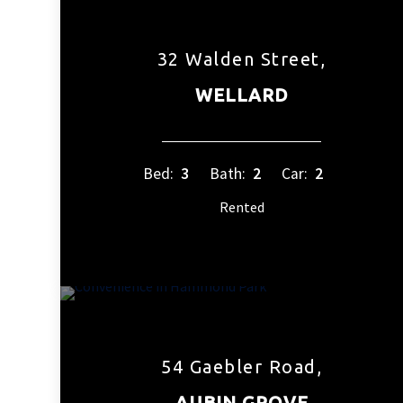
32 Walden Street,
WELLARD
Bed:
3
Bath:
2
Car:
2
Rented
54 Gaebler Road,
AUBIN GROVE