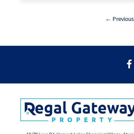
← Previous