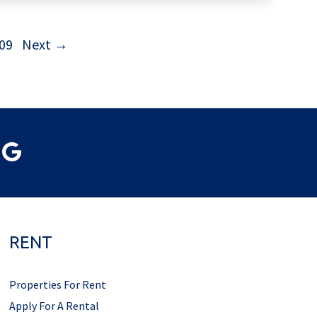
09
Next →
RENT
Properties For Rent
Apply For A Rental