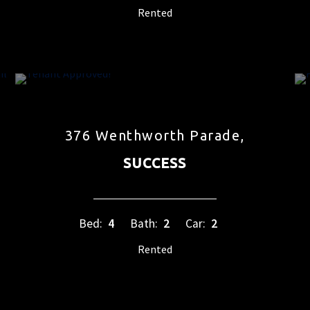
Rented
376 Wenthworth Parade,
SUCCESS
Bed:
4
Bath:
2
Car:
2
Rented