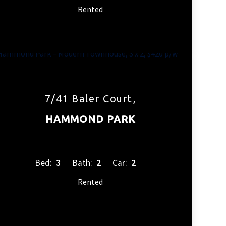
Rented
7/41 Baler Court,
HAMMOND PARK
Bed:
3
Bath:
2
Car:
2
Rented