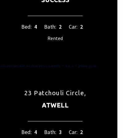
Bed:
4
Bath:
2
Car:
2
Rented
23 Patchouli Circle,
ATWELL
Bed:
4
Bath:
3
Car:
2