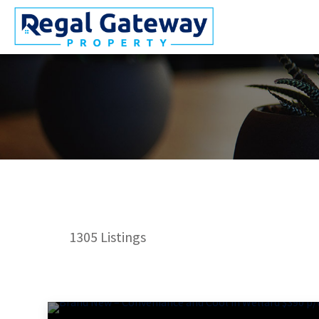
1305
Listings