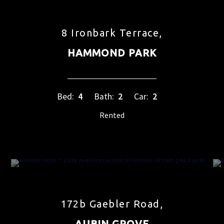
8 Ironbark Terrace,
HAMMOND PARK
Bed:
4
Bath:
2
Car:
2
Rented
172b Gaebler Road,
AUBIN GROVE